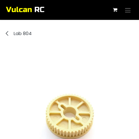
Skip to Content
Lab 804