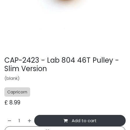
CAP-2423 - Lab 804 46T Pulley -
Slim Version
(blank)
Capricorn
£
8.99
Add to cart