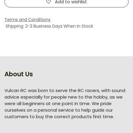
Add to wishlist
Terms and Conditions
Shipping: 2-3 Business Days When In Stock
About Us
Vulcan RC was born to serve the RC racers, with sound
advice especially for people new to the hobby, as we
were all beginners at one point in time. We pride
ourselves on a personal service to help guide our
customers to buy the correct products first time.