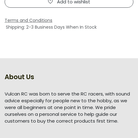
Add to wishlist
Terms and Conditions
Shipping: 2-3 Business Days When In Stock
About Us
Vulcan RC was born to serve the RC racers, with sound
advice especially for people new to the hobby, as we
were all beginners at one point in time. We pride
ourselves on a personal service to help guide our
customers to buy the correct products first time.