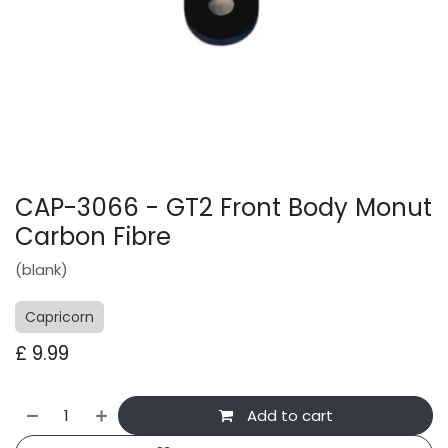
CAP-3066 - GT2 Front Body Monut
Carbon Fibre
(blank)
Capricorn
£
9.99
Add to cart