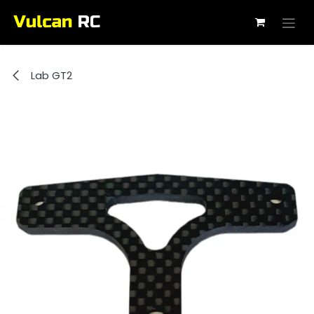
Skip to Content
Lab GT2