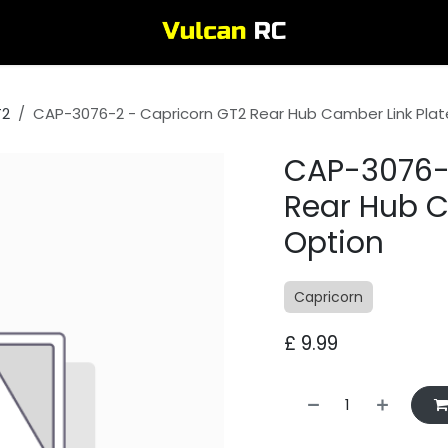
T2
CAP-3076-2 - Capricorn GT2 Rear Hub Camber Link Plat
CAP-3076-
Rear Hub C
Option
Capricorn
£
9.99