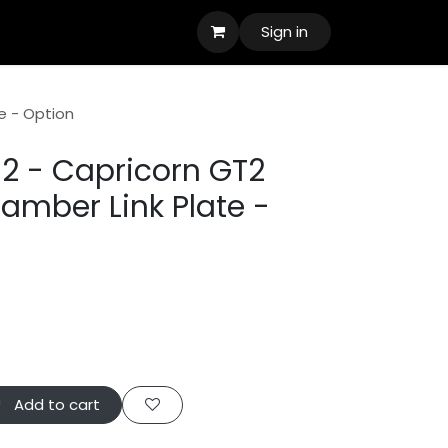
Sign in
e - Option
2 - Capricorn GT2
amber Link Plate -
Add to cart