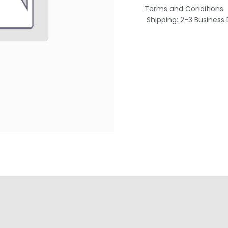
Terms and Conditions
Shipping: 2-3 Business