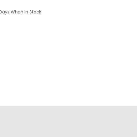
 Days When In Stock