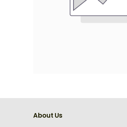
About Us