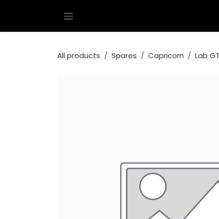
Skip to Content
All products
Spares
Capricorn
Lab G