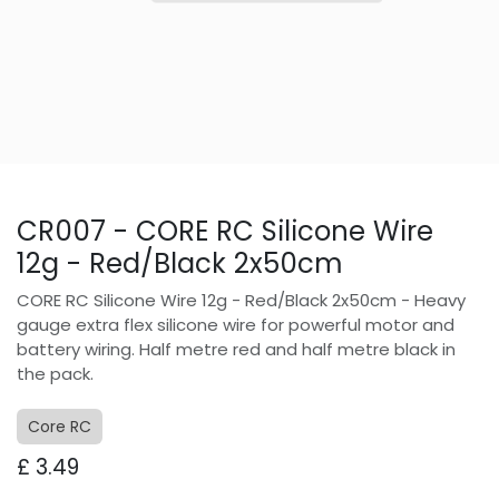
CR007 - CORE RC Silicone Wire
12g - Red/Black 2x50cm
CORE RC Silicone Wire 12g - Red/Black 2x50cm - Heavy
gauge extra flex silicone wire for powerful motor and
battery wiring. Half metre red and half metre black in
the pack.
Core RC
£
3.49