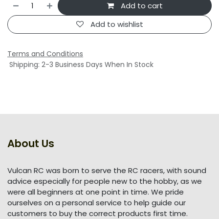
Add to cart
Add to wishlist
Terms and Conditions
Shipping: 2-3 Business Days When In Stock
About Us
Vulcan RC was born to serve the RC racers, with sound
advice especially for people new to the hobby, as we
were all beginners at one point in time. We pride
ourselves on a personal service to help guide our
customers to buy the correct products first time.