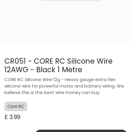
CR051 - CORE RC Silicone Wire
12AWG - Black 1 Metre
CORE RC Silicone Wire 12g - Heavy gauge extra flex
silicone wire for powerful motor and battery wiring. We
believe this is the best wire money can buy.
Core RC
£
3.99