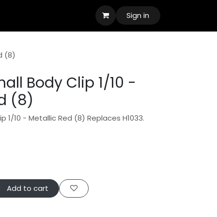
Sign in
d (8)
ll Body Clip 1/10 -
d (8)
p 1/10 - Metallic Red (8) Replaces H1033.
Add to cart