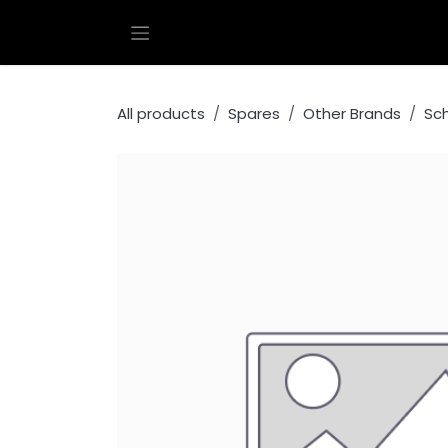
Skip to Content
All products
Spares
Other Brands
Sc