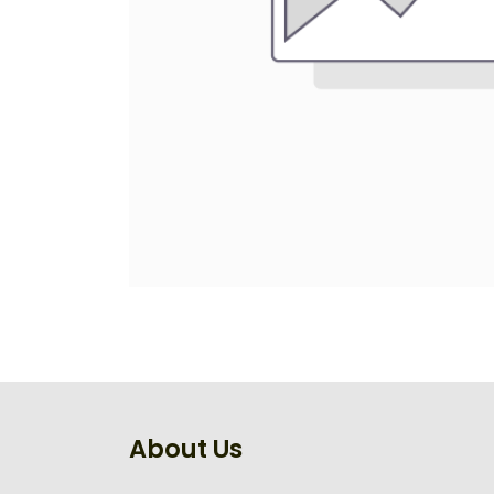
About Us