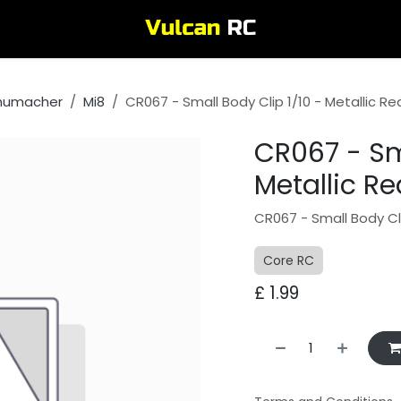
humacher
Mi8
CR067 - Small Body Clip 1/10 - Metallic Re
CR067 - Sma
Metallic Re
CR067 - Small Body Cli
Core RC
£
1.99