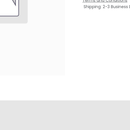
Terms and Conditions
Shipping: 2-3 Business