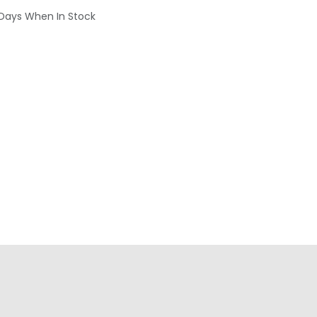
 Days When In Stock