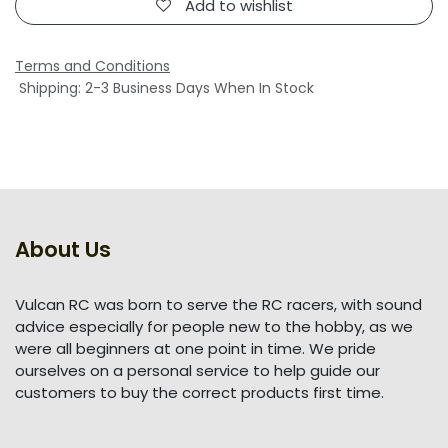
Add to wishlist
Terms and Conditions
Shipping: 2-3 Business Days When In Stock
About Us
Vulcan RC was born to serve the RC racers, with sound
advice especially for people new to the hobby, as we
were all beginners at one point in time. We pride
ourselves on a personal service to help guide our
customers to buy the correct products first time.