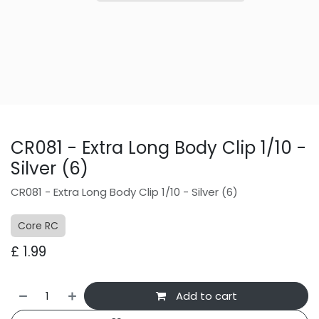
CR081 - Extra Long Body Clip 1/10 -
Silver (6)
CR081 - Extra Long Body Clip 1/10 - Silver (6)
Core RC
£
1.99
Add to cart