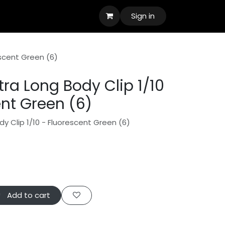
Sign in
escent Green (6)
ra Long Body Clip 1/10
ent Green (6)
y Clip 1/10 - Fluorescent Green (6)
Add to cart