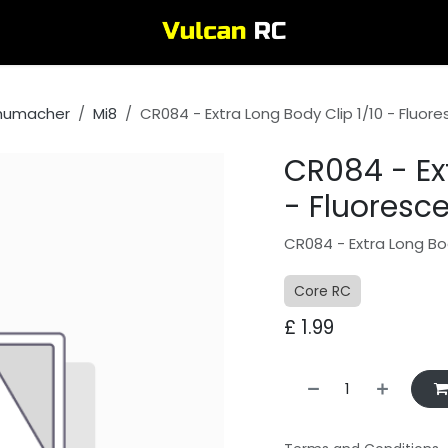
humacher
Mi8
CR084 - Extra Long Body Clip 1/10 - Fluor
CR084 - Ext
- Fluoresc
CR084 - Extra Long Bod
Core RC
£
1.99