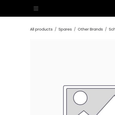
Skip to Content
All products
Spares
Other Brands
Sc