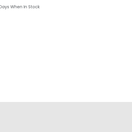
 Days When In Stock