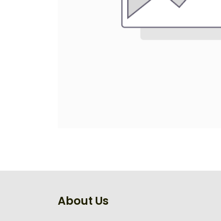
About Us