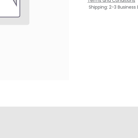
Terms and Conditions
Shipping: 2-3 Business