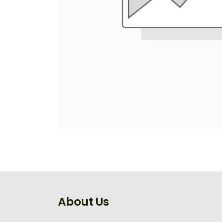
About Us