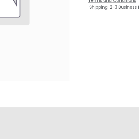
Terms and Conditions
Shipping: 2-3 Business