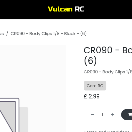
ps
CR090 - Body Clips 1/8 - Black - (6)
CR090 - Bod
(6)
CR090 - Body Clips 1/8
Core RC
£
2.99