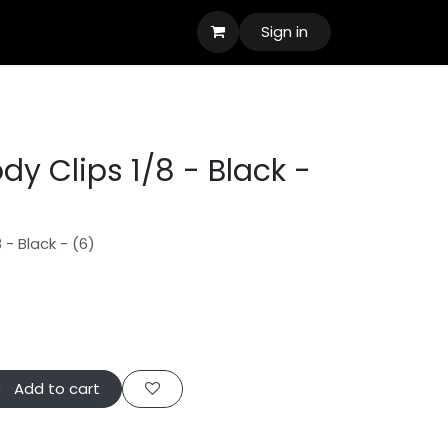
Sign in
y Clips 1/8 - Black -
 - Black - (6)
Add to cart