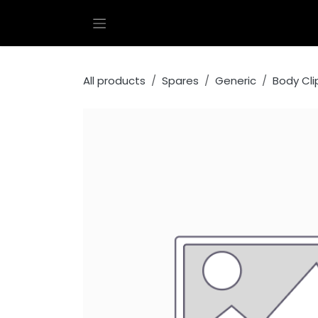
Skip to Content
All products
Spares
Generic
Body Cli