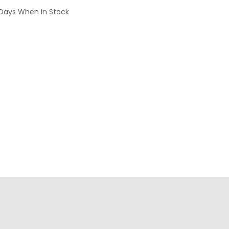
 Days When In Stock