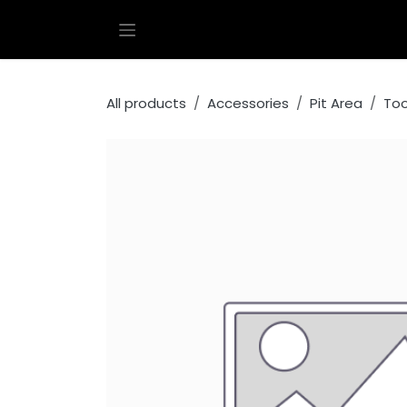
Skip to Content
All products
Accessories
Pit Area
Too