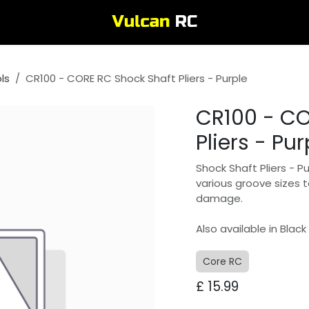
ls
CR100 - CORE RC Shock Shaft Pliers - Purple
CR100 - CO
Pliers - Pur
Shock Shaft Pliers - P
various groove sizes 
damage.
Also available in Black
Core RC
£
15.99