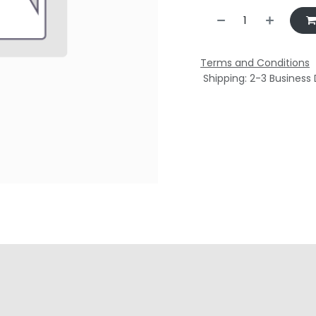
Terms and Conditions
Shipping: 2-3 Business