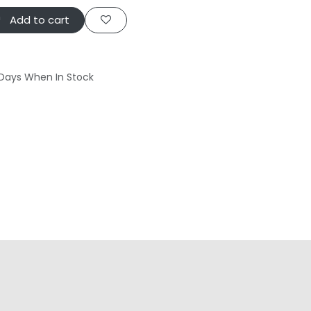
Add to cart
 Days When In Stock