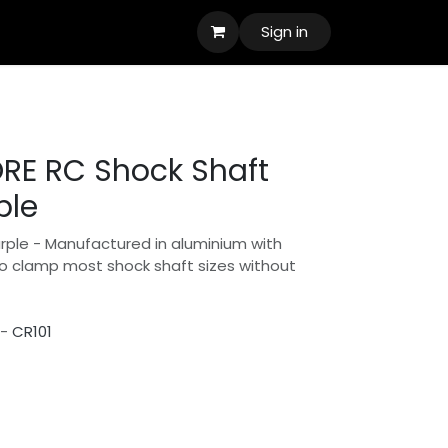
Sign in
RE RC Shock Shaft
ple
urple - Manufactured in aluminium with
to clamp most shock shaft sizes without
 -
CR101