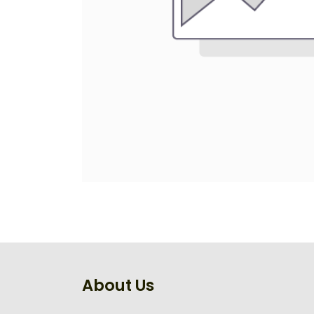
About Us