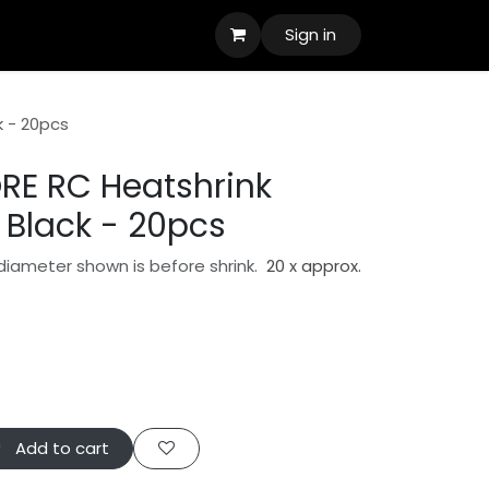
Sign in
k - 20pcs
RE RC Heatshrink
Black - 20pcs
diameter shown is before shrink.
20 x approx.
Add to cart