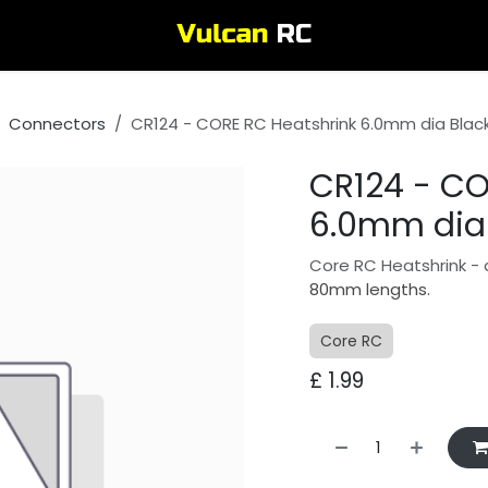
Connectors
CR124 - CORE RC Heatshrink 6.0mm dia Blac
CR124 - CO
6.0mm dia 
Core RC Heatshrink - 
80mm lengths.
Core RC
£
1.99