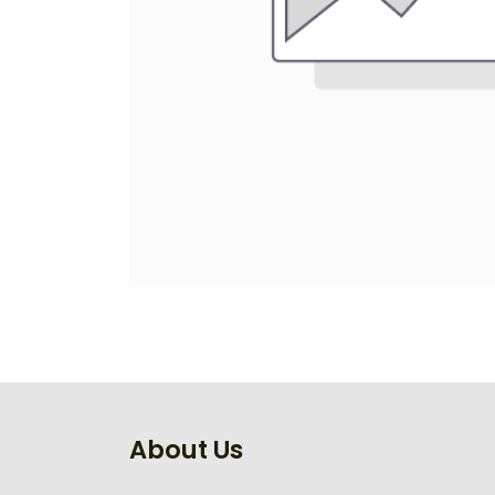
About Us