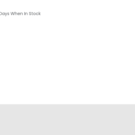
 Days When In Stock