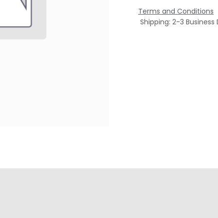
Terms and Conditions
Shipping: 2-3 Business