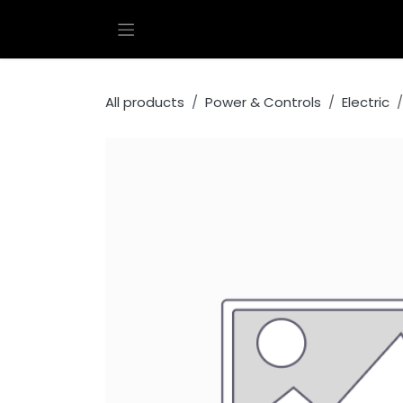
Skip to Content
All products
Power & Controls
Electric