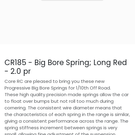
CR185 - Big Bore Spring; Long Red
- 2.0 pr
Core RC are pleased to bring you these new
Progressive Big Bore Springs for 1/10th Off Road.
These high quality precision made springs allow the car
to float over bumps but not roll too much during
cornering. The consistent wire diameter means that
the characteristics of each spring in the range is similar,
giving a consistent performance across the range. The
spring stiffness increment between springs is very
small, allowing fine adjustment of the suspension.