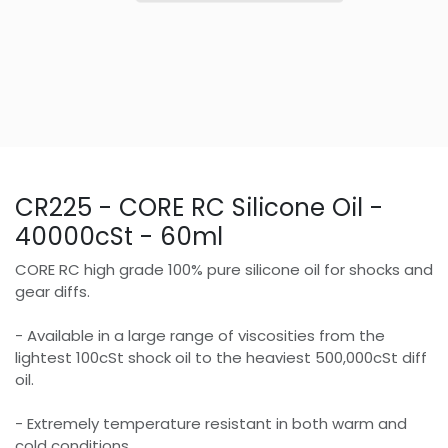
CR225 - CORE RC Silicone Oil -
40000cSt - 60ml
CORE RC high grade 100% pure silicone oil for shocks and
gear diffs.
- Available in a large range of viscosities from the
lightest 100cSt shock oil to the heaviest 500,000cSt diff
oil.
- Extremely temperature resistant in both warm and
cold conditions.