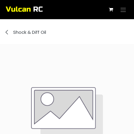
Skip to Content
Shock & Diff Oil