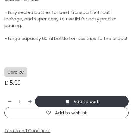
- Fully sealed bottles for best transport without
leakage, and super easy to use lid for easy precise
pouring.
- Large capacity 60ml bottle for less trips to the shops!
Core RC
£
5.99
Add to cart
Add to wishlist
Terms and Conditions