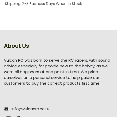
Shipping: 2-3 Business Days When In Stock
About Us
Vulcan RC was born to serve the RC racers, with sound
advice especially for people new to the hobby, as we
were all beginners at one point in time. We pride
ourselves on a personal service to help guide our
customers to buy the correct products first time.
info@vulcanrc.co.uk