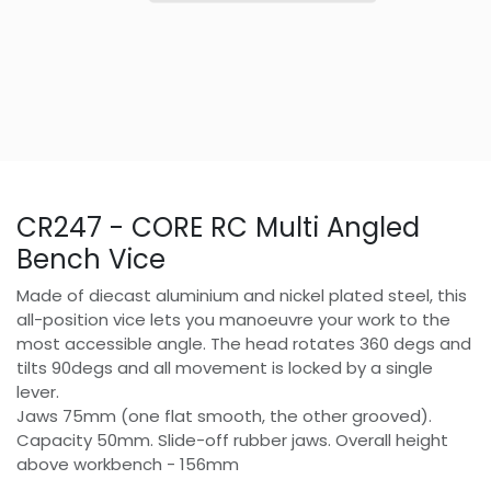
CR247 - CORE RC Multi Angled
Bench Vice
Made of diecast aluminium and nickel plated steel, this
all-position vice lets you manoeuvre your work to the
most accessible angle. The head rotates 360 degs and
tilts 90degs and all movement is locked by a single
lever.
Jaws 75mm (one flat smooth, the other grooved).
Capacity 50mm. Slide-off rubber jaws. Overall height
above workbench - 156mm