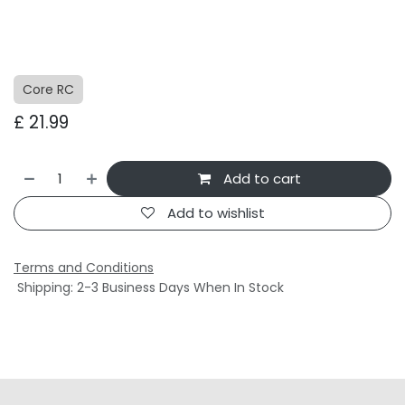
Core RC
£
21.99
Add to cart
Add to wishlist
Terms and Conditions
Shipping: 2-3 Business Days When In Stock