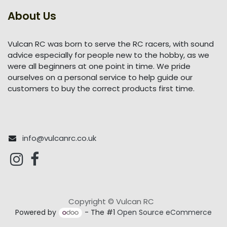
About Us
Vulcan RC was born to serve the RC racers, with sound
advice especially for people new to the hobby, as we
were all beginners at one point in time. We pride
ourselves on a personal service to help guide our
customers to buy the correct products first time.
info@vulcanrc.co.uk
Copyright © Vulcan RC
Powered by
- The #1
Open Source eCommerce