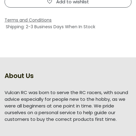
Add to wishlist
Terms and Conditions
Shipping: 2-3 Business Days When In Stock
About Us
Vulcan RC was born to serve the RC racers, with sound
advice especially for people new to the hobby, as we
were all beginners at one point in time. We pride
ourselves on a personal service to help guide our
customers to buy the correct products first time.