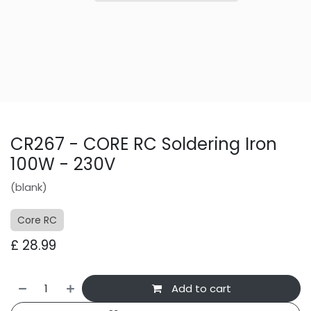
CR267 - CORE RC Soldering Iron
100W - 230V
(blank)
Core RC
£
28.99
Add to cart