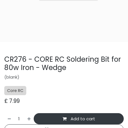
CR276 - CORE RC Soldering Bit for
80w Iron - Wedge
(blank)
Core RC
£
7.99
Add to cart