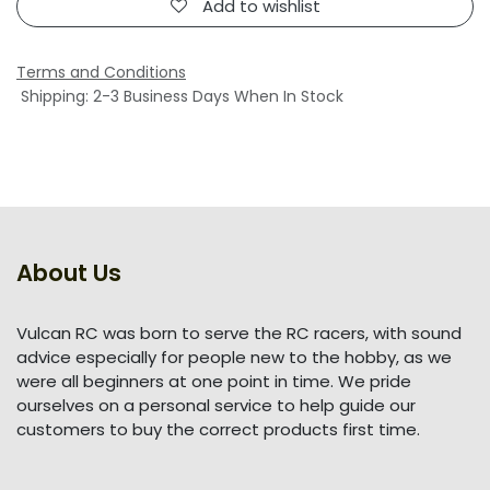
Add to wishlist
Terms and Conditions
Shipping: 2-3 Business Days When In Stock
About Us
Vulcan RC was born to serve the RC racers, with sound
advice especially for people new to the hobby, as we
were all beginners at one point in time. We pride
ourselves on a personal service to help guide our
customers to buy the correct products first time.