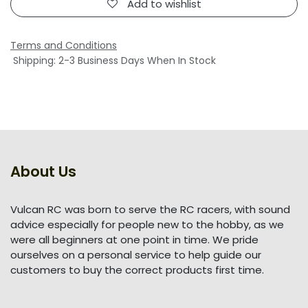
Add to wishlist
Terms and Conditions
Shipping: 2-3 Business Days When In Stock
About Us
Vulcan RC was born to serve the RC racers, with sound
advice especially for people new to the hobby, as we
were all beginners at one point in time. We pride
ourselves on a personal service to help guide our
customers to buy the correct products first time.