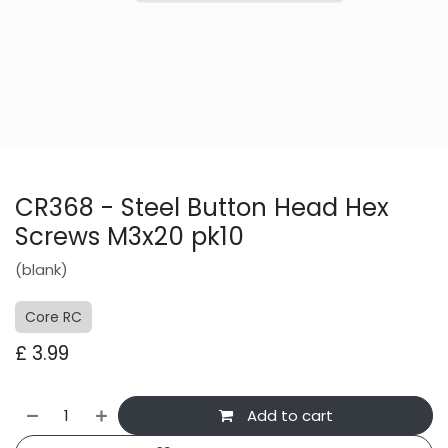
CR368 - Steel Button Head Hex
Screws M3x20 pk10
(blank)
Core RC
£
3.99
Add to cart