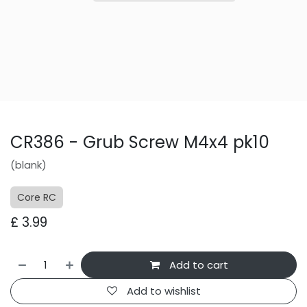
CR386 - Grub Screw M4x4 pk10
(blank)
Core RC
£
3.99
Add to cart
Add to wishlist