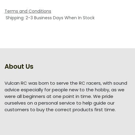
Terms and Conditions
Shipping: 2-3 Business Days When In Stock
About Us
Vulcan RC was born to serve the RC racers, with sound
advice especially for people new to the hobby, as we
were all beginners at one point in time. We pride
ourselves on a personal service to help guide our
customers to buy the correct products first time.