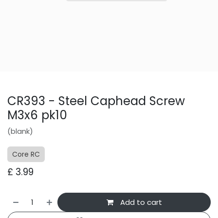
CR393 - Steel Caphead Screw
M3x6 pk10
(blank)
Core RC
£
3.99
Add to cart