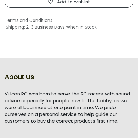
Add to wishlist
Terms and Conditions
Shipping: 2-3 Business Days When In Stock
About Us
Vulcan RC was born to serve the RC racers, with sound
advice especially for people new to the hobby, as we
were all beginners at one point in time. We pride
ourselves on a personal service to help guide our
customers to buy the correct products first time.