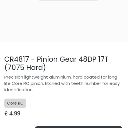
CR4817 - Pinion Gear 48DP 17T
(7075 Hard)
Precision lightweight aluminium, hard coated for long
life Core RC pinion. Etched with teeth number for easy
identification.
Core RC
£
4.99