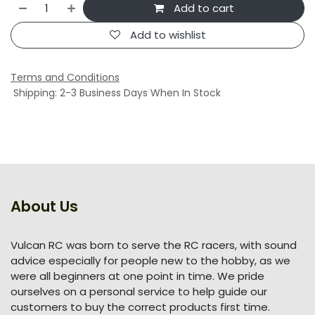
Add to cart
Add to wishlist
Terms and Conditions
Shipping: 2-3 Business Days When In Stock
About Us
Vulcan RC was born to serve the RC racers, with sound
advice especially for people new to the hobby, as we
were all beginners at one point in time. We pride
ourselves on a personal service to help guide our
customers to buy the correct products first time.