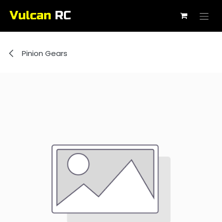
Skip to Content
Pinion Gears