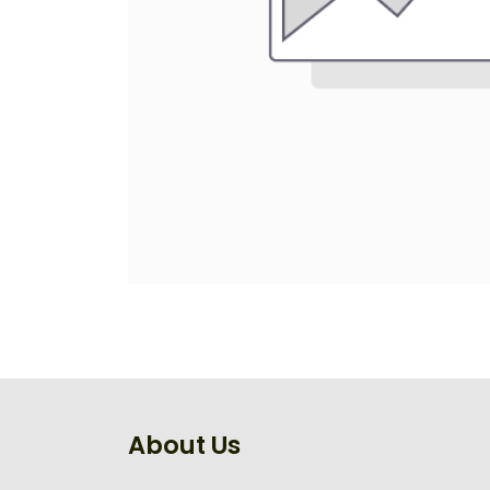
About Us