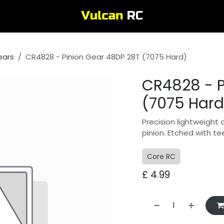
ears
CR4828 - Pinion Gear 48DP 28T (7075 Hard)
CR4828 - P
(7075 Hard
Precision lightweight 
pinion. Etched with te
Core RC
£
4.99