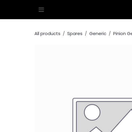
Skip to Content
All products
Spares
Generic
Pinion G