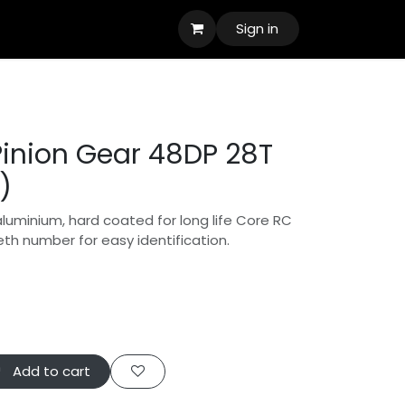
Sign in
inion Gear 48DP 28T
)
aluminium, hard coated for long life Core RC
eth number for easy identification.
Add to cart