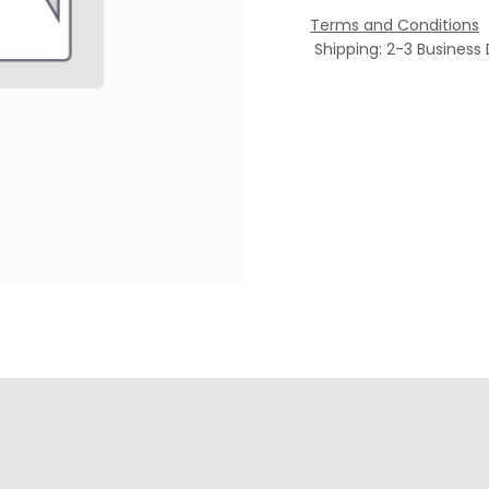
Terms and Conditions
Shipping: 2-3 Business