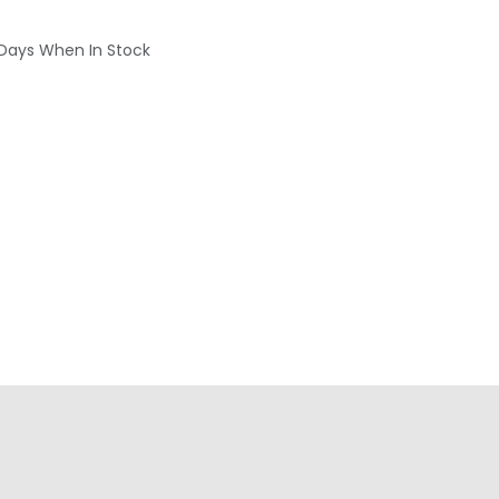
 Days When In Stock