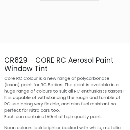
CR629 - CORE RC Aerosol Paint -
Window Tint
Core RC Colour is a new range of polycarbonate
(lexan) paint for RC Bodies. The paint is available in a
huge range of colours to suit all RC enthusiasts tastes!
It is capable of withstanding the rough and tumble of
RC use being very flexible, and also fuel resistant so
perfect for Nitro cars too.
Each can contains 150ml of high quality paint.
Neon colours look brighter backed with white, metallic