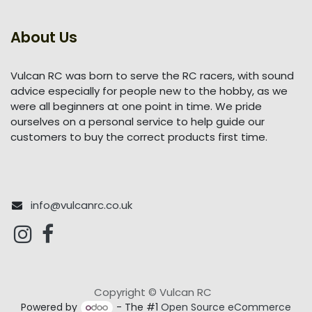
About Us
Vulcan RC was born to serve the RC racers, with sound
advice especially for people new to the hobby, as we
were all beginners at one point in time. We pride
ourselves on a personal service to help guide our
customers to buy the correct products first time.
info@vulcanrc.co.uk
Copyright © Vulcan RC
Powered by
- The #1
Open Source eCommerce