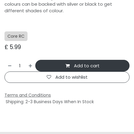
colours can be backed with silver or black to get
different shades of colour.
Core RC
£
5.99
Add to cart
Add to wishlist
Terms and Conditions
Shipping: 2-3 Business Days When In Stock