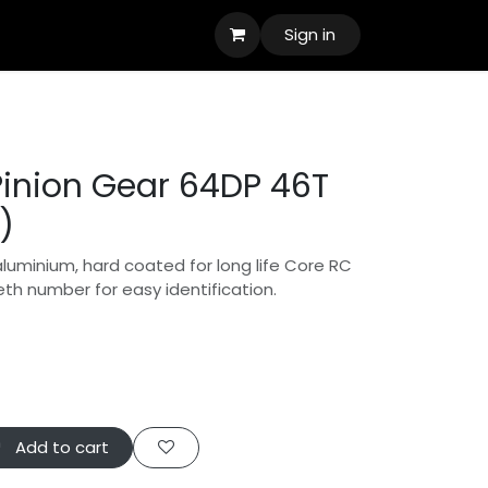
Sign in
inion Gear 64DP 46T
)
aluminium, hard coated for long life Core RC
eth number for easy identification.
Add to cart