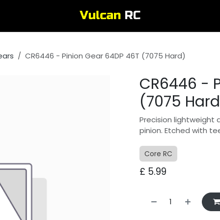
ears
CR6446 - Pinion Gear 64DP 46T (7075 Hard)
CR6446 - P
(7075 Hard
Precision lightweight 
pinion. Etched with te
Core RC
£
5.99