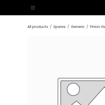
Skip to Content
All products
Spares
Generic
Pinion G