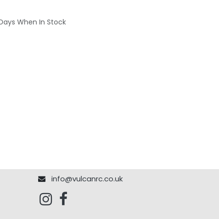
 Days When In Stock
info@vulcanrc.co.uk