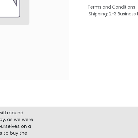
Terms and Conditions
Shipping: 2-3 Business
with sound
bby, as we were
ourselves on a
s to buy the