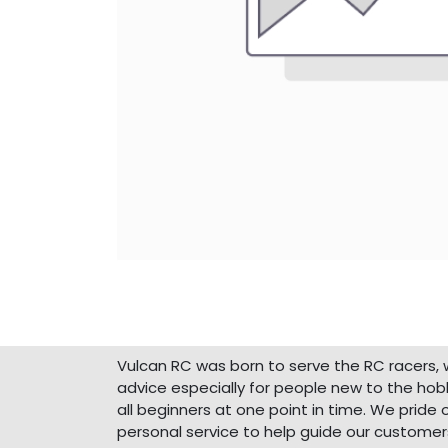
About Us
Vulcan RC was born to serve the RC racers, 
advice especially for people new to the ho
all beginners at one point in time. We pride 
personal service to help guide our customer