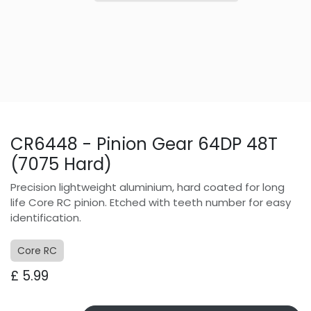
CR6448 - Pinion Gear 64DP 48T
(7075 Hard)
Precision lightweight aluminium, hard coated for long
life Core RC pinion. Etched with teeth number for easy
identification.
Core RC
£
5.99