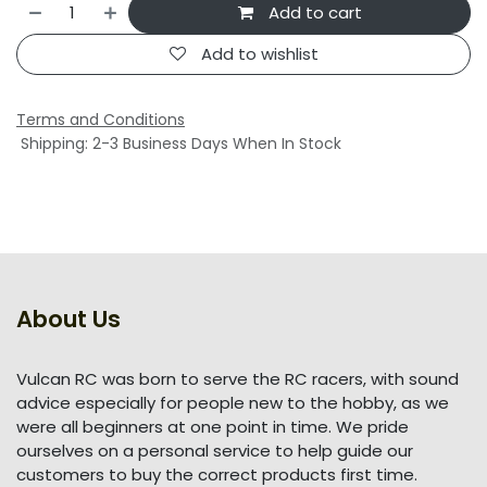
Add to cart
Add to wishlist
Terms and Conditions
Shipping: 2-3 Business Days When In Stock
About Us
Vulcan RC was born to serve the RC racers, with sound
advice especially for people new to the hobby, as we
were all beginners at one point in time. We pride
ourselves on a personal service to help guide our
customers to buy the correct products first time.