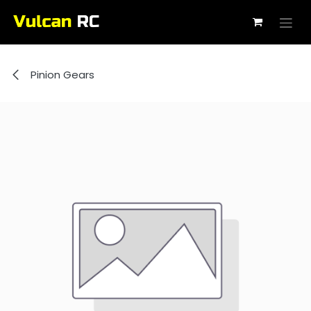
Skip to Content
Pinion Gears