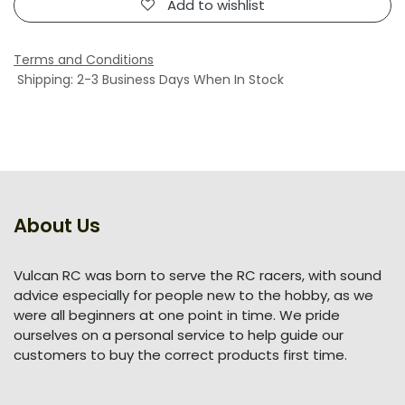
Add to wishlist
Terms and Conditions
Shipping: 2-3 Business Days When In Stock
About Us
Vulcan RC was born to serve the RC racers, with sound
advice especially for people new to the hobby, as we
were all beginners at one point in time. We pride
ourselves on a personal service to help guide our
customers to buy the correct products first time.