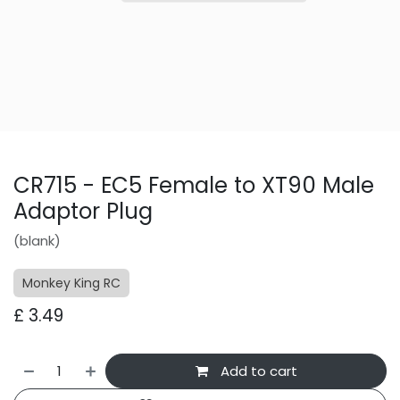
CR715 - EC5 Female to XT90 Male
Adaptor Plug
(blank)
Monkey King RC
£
3.49
Add to cart