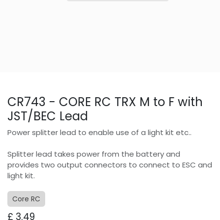
CR743 - CORE RC TRX M to F with
JST/BEC Lead
Power splitter lead to enable use of a light kit etc..
Splitter lead takes power from the battery and
provides two output connectors to connect to ESC and
light kit.
Core RC
£
3.49