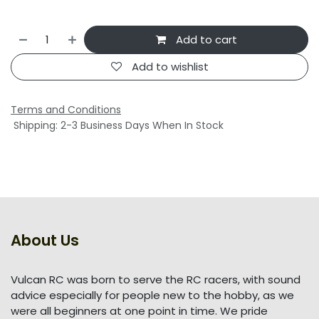
Add to cart
Add to wishlist
Terms and Conditions
Shipping: 2-3 Business Days When In Stock
About Us
Vulcan RC was born to serve the RC racers, with sound
advice especially for people new to the hobby, as we
were all beginners at one point in time. We pride