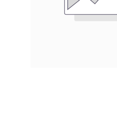
About Us
Vulcan RC was born to serve the RC racers, 
advice especially for people new to the ho
all beginners at one point in time. We pride 
personal service to help guide our customer