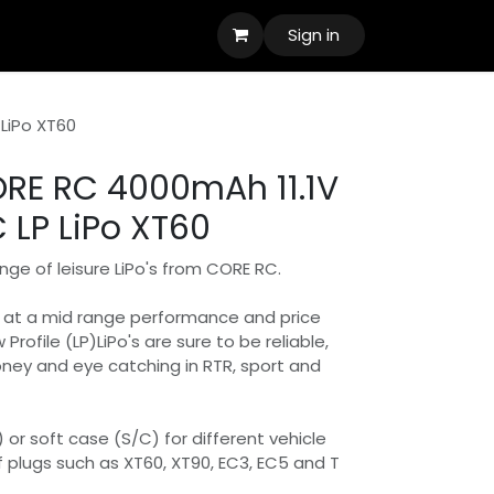
Sign in
LiPo XT60
RE RC 4000mAh 11.1V
 LP LiPo XT60
nge of leisure LiPo's from CORE RC.
e at a mid range performance and price
w Profile (LP)LiPo's are sure to be reliable,
oney and eye catching in RTR, sport and
) or soft case (S/C) for different vehicle
f plugs such as XT60, XT90, EC3, EC5 and T