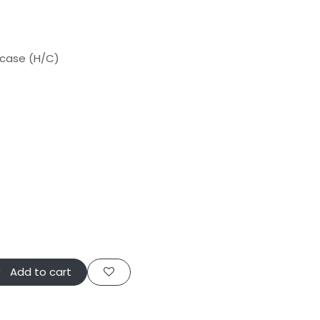
 case (H/C)
info@vulcanrc.co.uk
Add to cart