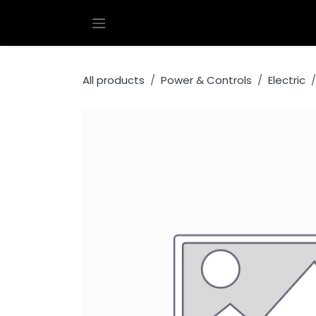
Skip to Content
All products
Power & Controls
Electric