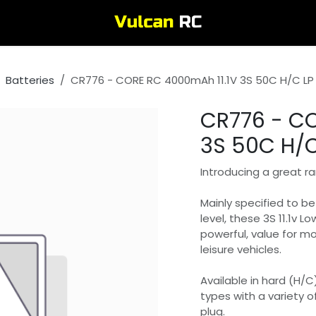
Batteries
CR776 - CORE RC 4000mAh 11.1V 3S 50C H/C LP 
CR776 - CO
3S 50C H/C
Introducing a great ra
Mainly specified to b
level, these 3S 11.1v Lo
powerful, value for m
leisure vehicles.
Available in hard (H/C
types with a variety o
plug.