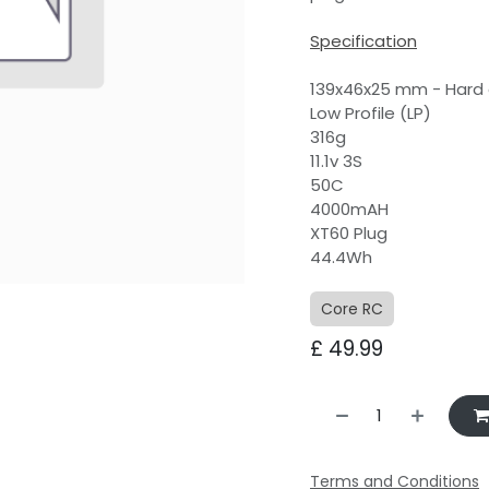
Specification
139x46x25 mm - Hard
Low Profile (LP)
316g
11.1v 3S
50C
4000mAH
XT60 Plug
44.4Wh
Core RC
£
49.99
with sound
bby, as we were
ourselves on a
s to buy the
Terms and Conditions