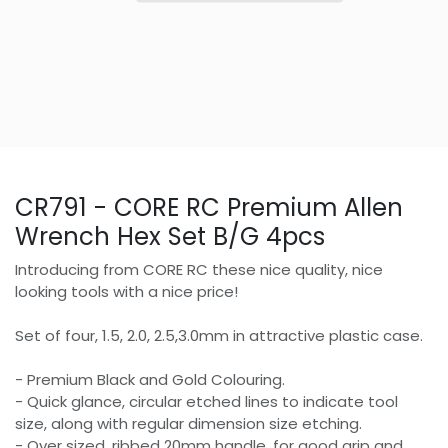
CR791 - CORE RC Premium Allen
Wrench Hex Set B/G 4pcs
Introducing from CORE RC these nice quality, nice
looking tools with a nice price!
Set of four, 1.5, 2.0, 2.5,3.0mm in attractive plastic case.
- Premium Black and Gold Colouring.
- Quick glance, circular etched lines to indicate tool
size, along with regular dimension size etching.
- Over sized, ribbed 20mm handle, for good grip and