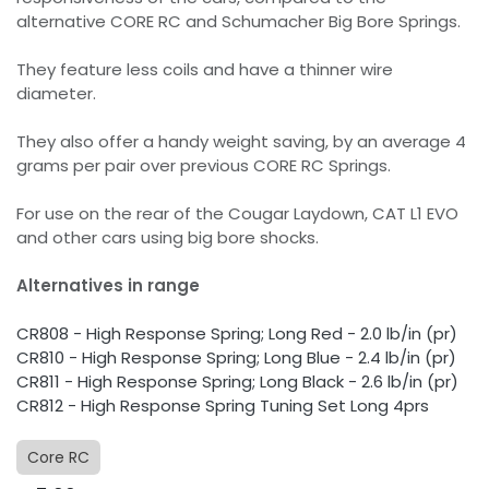
alternative CORE RC and Schumacher Big Bore Springs.
They feature less coils and have a thinner wire
diameter.
They also offer a handy weight saving, by an average 4
grams per pair over previous CORE RC Springs.
For use on the rear of the Cougar Laydown, CAT L1 EVO
and other cars using big bore shocks.
Alternatives in range
CR808 - High Response Spring; Long Red - 2.0 lb/in (pr)
CR810 - High Response Spring; Long Blue - 2.4 lb/in (pr)
CR811 - High Response Spring; Long Black - 2.6 lb/in (pr)
CR812 - High Response Spring Tuning Set Long 4prs
Core RC