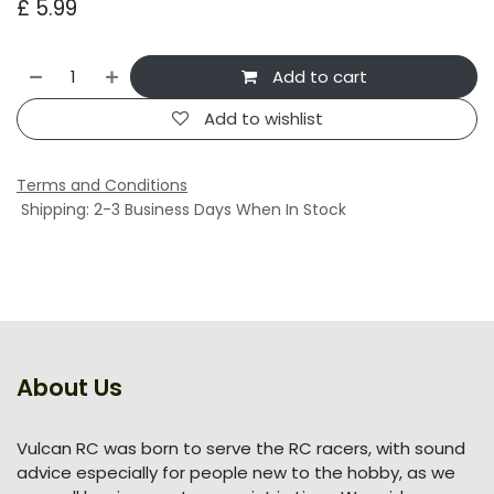
£
5.99
Add to cart
Add to wishlist
Terms and Conditions
Shipping: 2-3 Business Days When In Stock
About Us
Vulcan RC was born to serve the RC racers, with sound
advice especially for people new to the hobby, as we