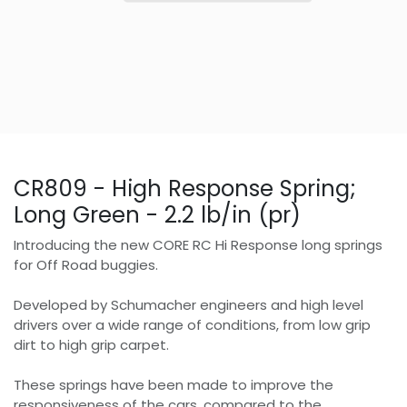
CR809 - High Response Spring;
Long Green - 2.2 lb/in (pr)
Introducing the new CORE RC Hi Response long springs
for Off Road buggies.
Developed by Schumacher engineers and high level
drivers over a wide range of conditions, from low grip
dirt to high grip carpet.
These springs have been made to improve the
responsiveness of the cars, compared to the