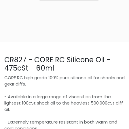
CR827 - CORE RC Silicone Oil -
475cSt - 60ml
CORE RC high grade 100% pure silicone oil for shocks and
gear diffs.
- Available in a large range of viscosities from the
lightest 100cSt shock oil to the heaviest 500,000cSt diff
oil.
- Extremely temperature resistant in both warm and
cold conditions.