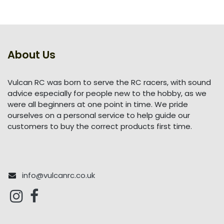
About Us
Vulcan RC was born to serve the RC racers, with sound
advice especially for people new to the hobby, as we
were all beginners at one point in time. We pride
ourselves on a personal service to help guide our
customers to buy the correct products first time.
info@vulcanrc.co.uk