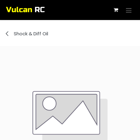
Skip to Content
Shock & Diff Oil