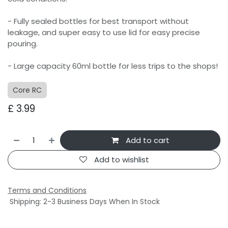
- Fully sealed bottles for best transport without
leakage, and super easy to use lid for easy precise
pouring.
- Large capacity 60ml bottle for less trips to the shops!
Core RC
£
3.99
Add to cart
Add to wishlist
Terms and Conditions
Shipping: 2-3 Business Days When In Stock