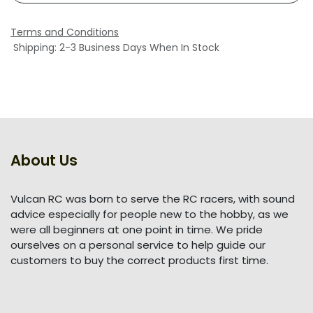
Terms and Conditions
Shipping: 2-3 Business Days When In Stock
About Us
Vulcan RC was born to serve the RC racers, with sound
advice especially for people new to the hobby, as we
were all beginners at one point in time. We pride
ourselves on a personal service to help guide our
customers to buy the correct products first time.