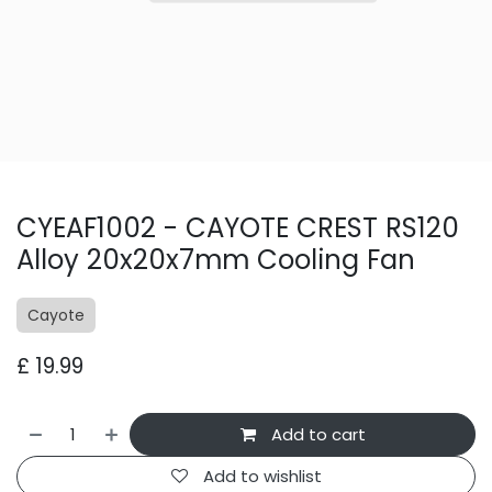
CYEAF1002 - CAYOTE CREST RS120
Alloy 20x20x7mm Cooling Fan
Cayote
£
19.99
Add to cart
Add to wishlist