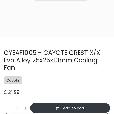
CYEAF1005 - CAYOTE CREST X/X
Evo Alloy 25x25x10mm Cooling
Fan
Cayote
£
21.99
Add to cart