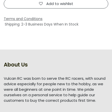
Add to wishlist
Terms and Conditions
Shipping: 2-3 Business Days When In Stock
About Us
Vulcan RC was born to serve the RC racers, with sound
advice especially for people new to the hobby, as we
were all beginners at one point in time. We pride
ourselves on a personal service to help guide our
customers to buy the correct products first time.