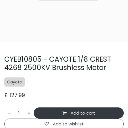
CYEB10805 - CAYOTE 1/8 CREST
4268 2500KV Brushless Motor
Cayote
£
127.99
Add to cart
Add to wishlist