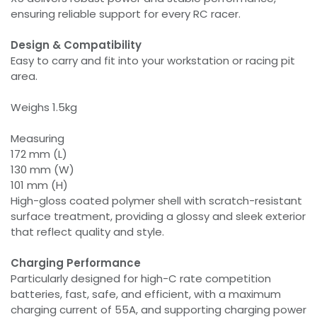
ensuring reliable support for every RC racer.
Design & Compatibility
Easy to carry and fit into your workstation or racing pit
area.
Weighs 1.5kg
Measuring
172 mm (L)
130 mm (W)
101 mm (H)
High-gloss coated polymer shell with scratch-resistant
surface treatment, providing a glossy and sleek exterior
that reflect quality and style.
Charging Performance
Particularly designed for high-C rate competition
batteries, fast, safe, and efficient, with a maximum
charging current of 55A, and supporting charging power