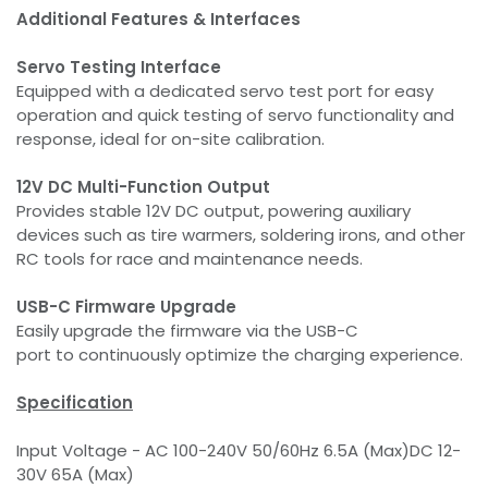
Additional Features & Interfaces
Servo Testing Interface
Equipped with a dedicated servo test port for easy
operation and quick testing of servo functionality and
response, ideal for on-site calibration.
12V DC Multi-Function Output
Provides stable 12V DC output, powering auxiliary
devices such as tire warmers, soldering irons, and other
RC tools for race and maintenance needs.
USB-C Firmware Upgrade
Easily upgrade the firmware via the USB-C
port to continuously optimize the charging experience.
Specification
Input Voltage - AC 100-240V 50/60Hz 6.5A (Max)DC 12-
30V 65A (Max)