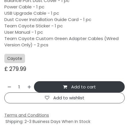
Balance Port Dust Cover - 1 pc
Power Cable - 1 pc
USB Upgrade Cable - 1 pc
Dust Cover Installation Guide Card - 1 pc
Team Cayote Sticker - 1 pc
User Manual - 1 pc
Team Cayote Custom Green Adapter Cables (Wired
Version Only) - 2 pcs
Cayote
£
279.99
Add to cart
Add to wishlist
Terms and Conditions
Shipping: 2-3 Business Days When In Stock