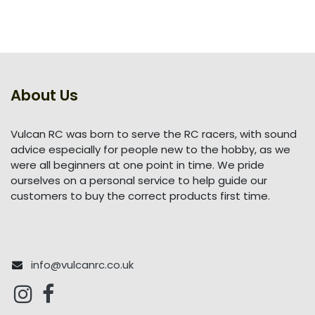
About Us
Vulcan RC was born to serve the RC racers, with sound
advice especially for people new to the hobby, as we
were all beginners at one point in time. We pride
ourselves on a personal service to help guide our
customers to buy the correct products first time.
info@vulcanrc.co.uk