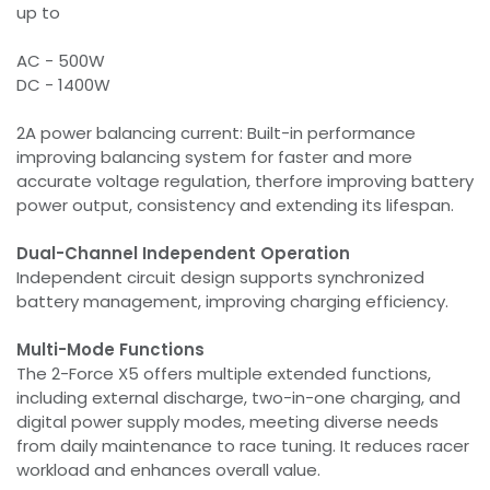
up to
AC - 500W
DC - 1400W
2A power balancing current: Built-in performance
improving balancing system for faster and more
accurate voltage regulation, therfore improving battery
power output, consistency and extending its lifespan.
Dual-Channel Independent Operation
Independent circuit design supports synchronized
battery management, improving charging efficiency.
Multi-Mode Functions
The 2-Force X5 offers multiple extended functions,
including external discharge, two-in-one charging, and
digital power supply modes, meeting diverse needs
from daily maintenance to race tuning. It reduces racer
workload and enhances overall value.