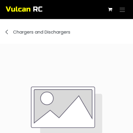
Skip to Content
Chargers and Dischargers