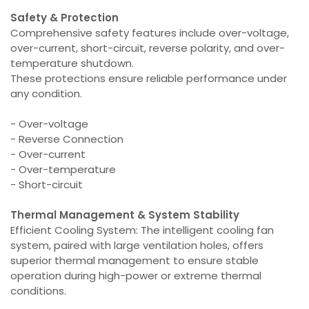
Safety & Protection
Comprehensive safety features include over-voltage,
over-current, short-circuit, reverse polarity, and over-
temperature shutdown.
These protections ensure reliable performance under
any condition.
- Over-voltage
- Reverse Connection
- Over-current
- Over-temperature
- Short-circuit
Thermal Management & System Stability
Efficient Cooling System: The intelligent cooling fan
system, paired with large ventilation holes, offers
superior thermal management to ensure stable
operation during high-power or extreme thermal
conditions.