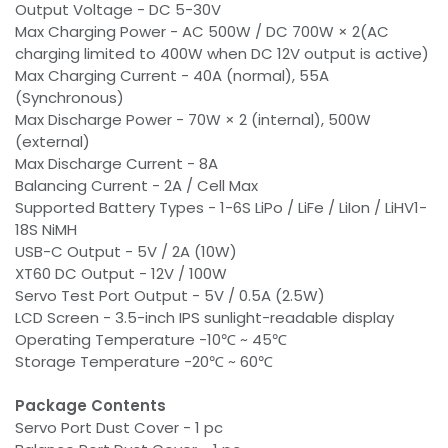
Output Voltage - DC 5-30V
Max Charging Power - AC 500W / DC 700W × 2(AC
charging limited to 400W when DC 12V output is active)
Max Charging Current - 40A (normal), 55A
(Synchronous)
Max Discharge Power - 70W × 2 (internal), 500W
(external)
Max Discharge Current - 8A
Balancing Current - 2A / Cell Max
Supported Battery Types - 1-6S LiPo / LiFe / LiIon / LiHV1-
18S NiMH
USB-C Output - 5V / 2A (10W)
XT60 DC Output - 12V / 100W
Servo Test Port Output - 5V / 0.5A (2.5W)
LCD Screen - 3.5-inch IPS sunlight-readable display
Operating Temperature -10℃ ~ 45℃
Storage Temperature -20℃ ~ 60℃
Package Contents
Servo Port Dust Cover - 1 pc