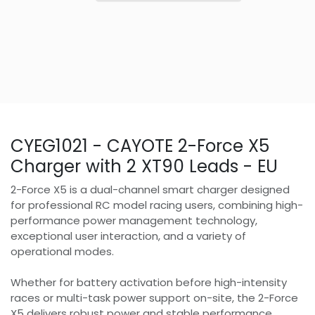
CYEG1021 - CAYOTE 2-Force X5
Charger with 2 XT90 Leads - EU
2-Force X5 is a dual-channel smart charger designed
for professional RC model racing users, combining high-
performance power management technology,
exceptional user interaction, and a variety of
operational modes.
Whether for battery activation before high-intensity
races or multi-task power support on-site, the 2-Force
X5 delivers robust power and stable performance,