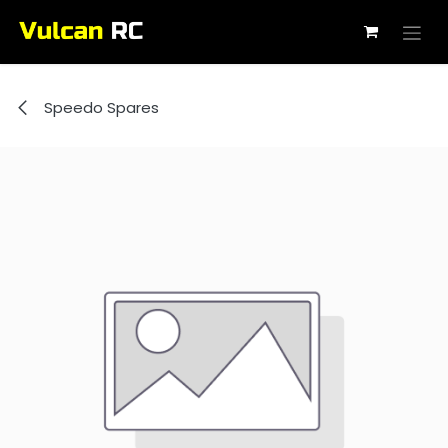
Skip to Content
Speedo Spares