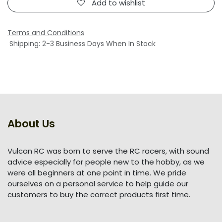
Add to wishlist
Terms and Conditions
Shipping: 2-3 Business Days When In Stock
About Us
Vulcan RC was born to serve the RC racers, with sound
advice especially for people new to the hobby, as we
were all beginners at one point in time. We pride
ourselves on a personal service to help guide our
customers to buy the correct products first time.