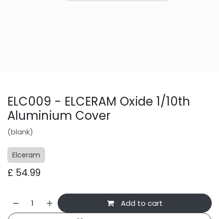
ELC009 - ELCERAM Oxide 1/10th
Aluminium Cover
(blank)
Elceram
£
54.99
Add to cart