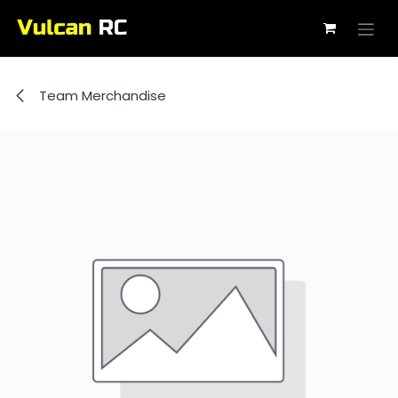
Skip to Content
Team Merchandise