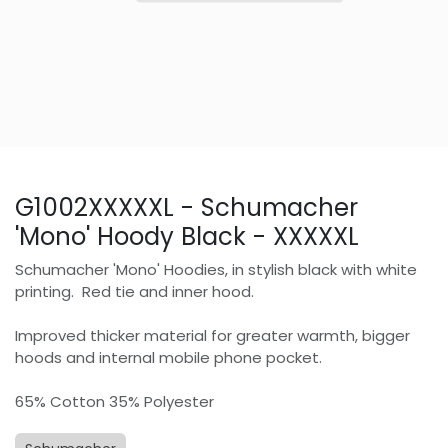
G1002XXXXXL - Schumacher
'Mono' Hoody Black - XXXXXL
Schumacher 'Mono' Hoodies, in stylish black with white
printing. Red tie and inner hood.
Improved thicker material for greater warmth, bigger
hoods and internal mobile phone pocket.
65% Cotton 35% Polyester