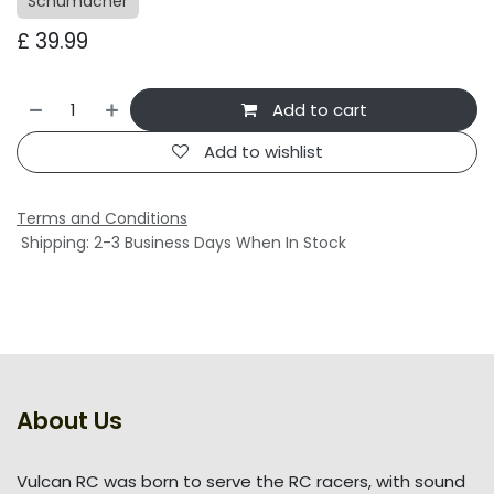
Schumacher
£
39.99
Add to cart
Add to wishlist
Terms and Conditions
Shipping: 2-3 Business Days When In Stock
About Us
Vulcan RC was born to serve the RC racers, with sound