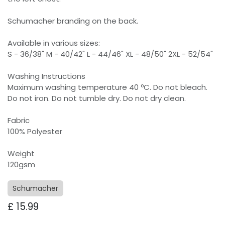
Schumacher branding on the back.
Available in various sizes:
S - 36/38" M - 40/42" L - 44/46" XL - 48/50" 2XL - 52/54"
Washing Instructions
Maximum washing temperature 40 ºC. Do not bleach.
Do not iron. Do not tumble dry. Do not dry clean.
Fabric
100% Polyester
Weight
120gsm
Schumacher
£
15.99