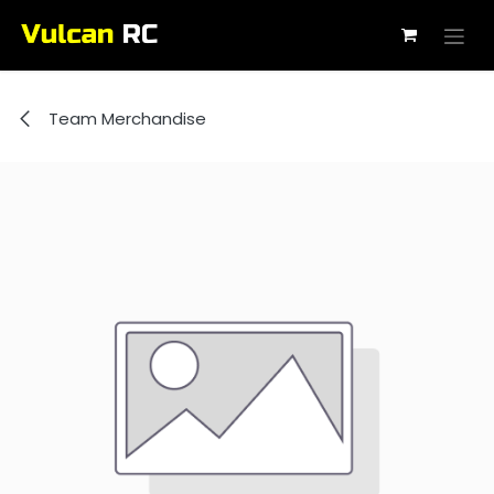
Skip to Content
Team Merchandise