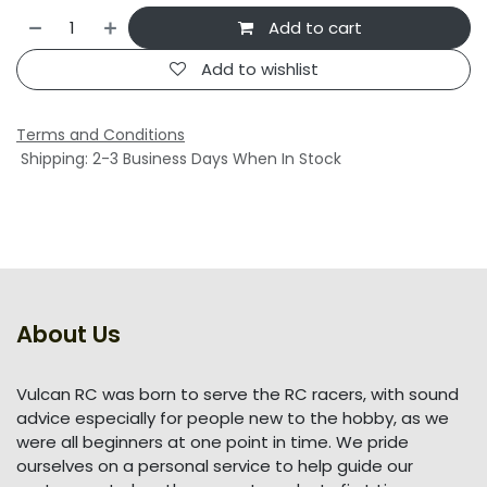
Add to cart
Add to wishlist
Terms and Conditions
Shipping: 2-3 Business Days When In Stock
About Us
Vulcan RC was born to serve the RC racers, with sound
advice especially for people new to the hobby, as we
were all beginners at one point in time. We pride
ourselves on a personal service to help guide our