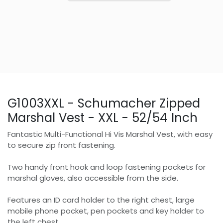
G1003XXL - Schumacher Zipped
Marshal Vest - XXL - 52/54 Inch
Fantastic Multi-Functional Hi Vis Marshal Vest, with easy
to secure zip front fastening.
Two handy front hook and loop fastening pockets for
marshal gloves, also accessible from the side.
Features an ID card holder to the right chest, large
mobile phone pocket, pen pockets and key holder to
the left chest.