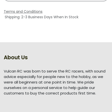
Terms and Conditions
Shipping: 2-3 Business Days When In Stock
About Us
Vulcan RC was born to serve the RC racers, with sound
advice especially for people new to the hobby, as we
were all beginners at one point in time. We pride
ourselves on a personal service to help guide our
customers to buy the correct products first time.