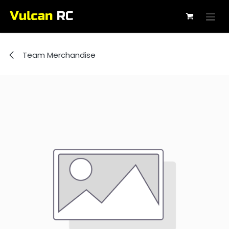
Skip to Content
Team Merchandise