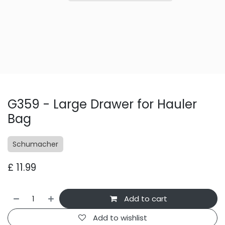
G359 - Large Drawer for Hauler
Bag
Schumacher
£
11.99
Add to cart
Add to wishlist