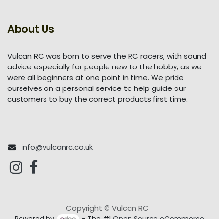
About Us
Vulcan RC was born to serve the RC racers, with sound
advice especially for people new to the hobby, as we
were all beginners at one point in time. We pride
ourselves on a personal service to help guide our
customers to buy the correct products first time.
info@vulcanrc.co.uk
Copyright © Vulcan RC
Powered by
- The #1
Open Source eCommerce