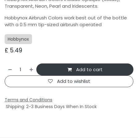
Transparent, Neon, Pearl and Iridescents.
Hobbynox Airbrush Colors work best out of the bottle
with a 0.5 mm tip-sized airbrush operated
Hobbynox
£
5.49
Add to cart
Add to wishlist
Terms and Conditions
Shipping: 2-3 Business Days When In Stock