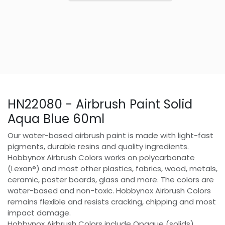
HN22080 - Airbrush Paint Solid
Aqua Blue 60ml
Our water-based airbrush paint is made with light-fast
pigments, durable resins and quality ingredients.
Hobbynox Airbrush Colors works on polycarbonate
(Lexan®) and most other plastics, fabrics, wood, metals,
ceramic, poster boards, glass and more. The colors are
water-based and non-toxic. Hobbynox Airbrush Colors
remains flexible and resists cracking, chipping and most
impact damage.
Hobbynox Airbrush Colors include Opaque (solids),