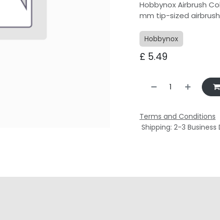
Hobbynox Airbrush Col
mm tip-sized airbrus
Hobbynox
£
5.49
Terms and Conditions
Shipping: 2-3 Business