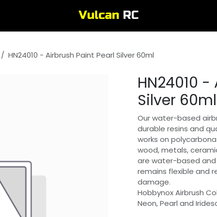
HN24010 - Airbrush Paint Pearl Silver 60ml
HN24010 - A
Silver 60ml
Our water-based airbr
durable resins and qua
works on polycarbonat
wood, metals, ceramic
are water-based and 
remains flexible and 
damage.
Hobbynox Airbrush Col
Neon, Pearl and Irides