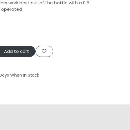
ors work best out of the bottle with a 0.5
h operated
Add to cart
 Days When In Stock