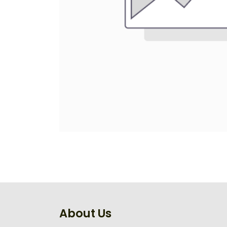
About Us