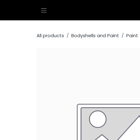
Skip to Content
All products
Bodyshells and Paint
Paint