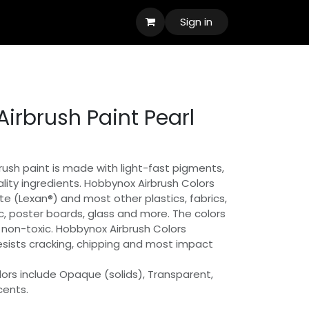
Sign in
irbrush Paint Pearl
ush paint is made with light-fast pigments,
lity ingredients. Hobbynox Airbrush Colors
e (Lexan®) and most other plastics, fabrics,
, poster boards, glass and more. The colors
non-toxic. Hobbynox Airbrush Colors
resists cracking, chipping and most impact
ors include Opaque (solids), Transparent,
cents.