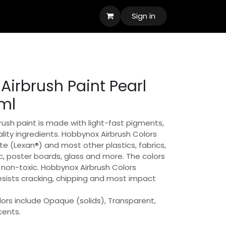
Sign in
Airbrush Paint Pearl
ml
ush paint is made with light-fast pigments,
lity ingredients. Hobbynox Airbrush Colors
e (Lexan®) and most other plastics, fabrics,
, poster boards, glass and more. The colors
non-toxic. Hobbynox Airbrush Colors
resists cracking, chipping and most impact
ors include Opaque (solids), Transparent,
cents.