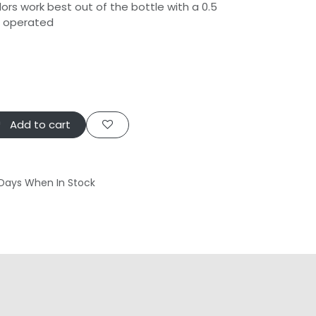
ors work best out of the bottle with a 0.5
h operated
Add to cart
 Days When In Stock