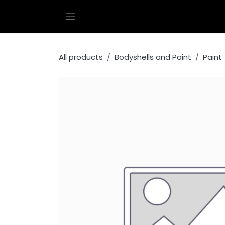
Skip to Content
All products
Bodyshells and Paint
Paint