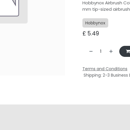
Hobbynox Airbrush Col
mm tip-sized airbrus
Hobbynox
£
5.49
Terms and Conditions
Shipping: 2-3 Business