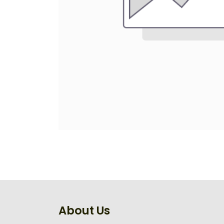
About Us