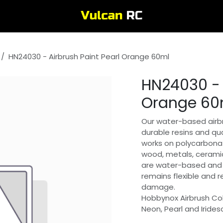
HN24030 - Airbrush Paint Pearl Orange 60ml
HN24030 - 
Orange 60
Our water-based airbr
durable resins and qua
works on polycarbonat
wood, metals, ceramic
are water-based and 
remains flexible and 
damage.
Hobbynox Airbrush Col
Neon, Pearl and Irides