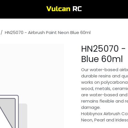
HN25070 - Airbrush Paint Neon Blue 60ml
HN25070 - 
Blue 60ml
Our water-based airbr
durable resins and qua
works on polycarbonat
wood, metals, ceramic
are water-based and 
remains flexible and 
damage.
Hobbynox Airbrush Col
Neon, Pearl and Irides