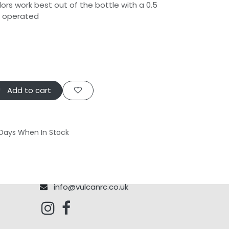
ors work best out of the bottle with a 0.5
h operated
Add to cart
 Days When In Stock
info@vulcanrc.co.uk