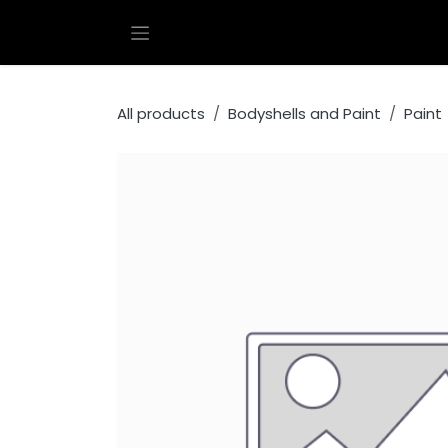
Skip to Content
All products
Bodyshells and Paint
Paint