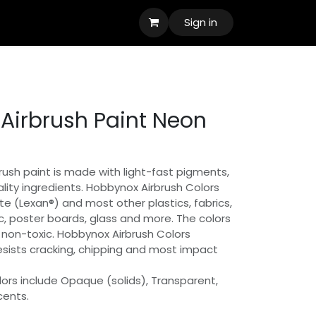
Sign in
Airbrush Paint Neon
ush paint is made with light-fast pigments,
lity ingredients. Hobbynox Airbrush Colors
e (Lexan®) and most other plastics, fabrics,
, poster boards, glass and more. The colors
non-toxic. Hobbynox Airbrush Colors
resists cracking, chipping and most impact
ors include Opaque (solids), Transparent,
cents.