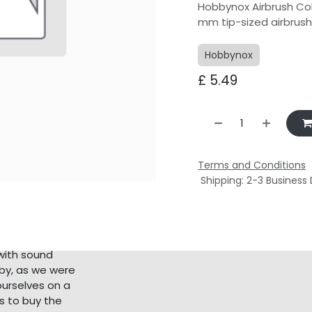
Hobbynox Airbrush Col
mm tip-sized airbrus
Hobbynox
£
5.49
Terms and Conditions
Shipping: 2-3 Business
with sound
bby, as we were
ourselves on a
s to buy the