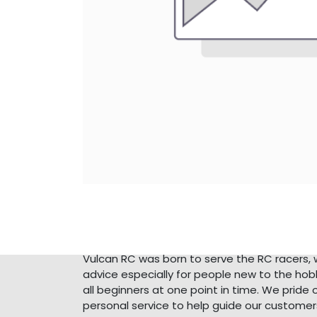
About Us
Vulcan RC was born to serve the RC racers, 
advice especially for people new to the ho
all beginners at one point in time. We pride 
personal service to help guide our customer