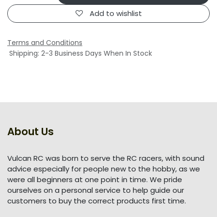
Add to wishlist
Terms and Conditions
Shipping: 2-3 Business Days When In Stock
About Us
Vulcan RC was born to serve the RC racers, with sound
advice especially for people new to the hobby, as we
were all beginners at one point in time. We pride
ourselves on a personal service to help guide our
customers to buy the correct products first time.