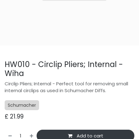
HW010 - Circlip Pliers; Internal -
Wiha
Circlip Pliers; Internal - Perfect tool for removing small
internal circlips as used in Schumacher Diffs.
Schumacher
£
21.99
Add to cart