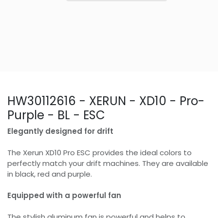
HW30112616 - XERUN - XD10 - Pro-
Purple - BL - ESC
Elegantly designed for drift
The Xerun XD10 Pro ESC provides the ideal colors to
perfectly match your drift machines. They are available
in black, red and purple.
Equipped with a powerful fan
The stylish aluminum fan is powerful and helps to