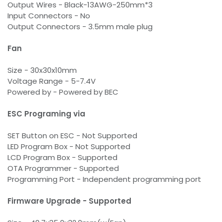
Output Wires - Black-13AWG-250mm*3
Input Connectors - No
Output Connectors - 3.5mm male plug
Fan
Size - 30x30x10mm
Voltage Range - 5-7.4V
Powered by - Powered by BEC
ESC Programing via
SET Button on ESC - Not Supported
LED Program Box - Not Supported
LCD Program Box - Supported
OTA Programmer - Supported
Programming Port - Independent programming port
Firmware Upgrade - Supported