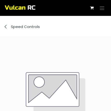
Skip to Content
Speed Controls