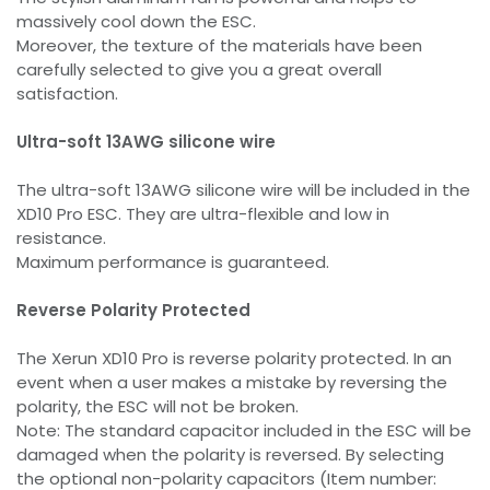
massively cool down the ESC.
Moreover, the texture of the materials have been
carefully selected to give you a great overall
satisfaction.
Ultra-soft 13AWG silicone wire
The ultra-soft 13AWG silicone wire will be included in the
XD10 Pro ESC. They are ultra-flexible and low in
resistance.
Maximum performance is guaranteed.
Reverse Polarity Protected
The Xerun XD10 Pro is reverse polarity protected. In an
event when a user makes a mistake by reversing the
polarity, the ESC will not be broken.
Note: The standard capacitor included in the ESC will be
damaged when the polarity is reversed. By selecting
the optional non-polarity capacitors (Item number: