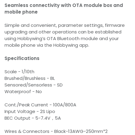
Seamless connectivity with OTA module box and
mobile phone
Simple and convenient, parameter settings, firmware
upgrading and other operations can be established
using Hobbywing’s OTA Bluetooth module and your
mobile phone via the Hobbywing app.
Specifications
Scale - 1/10th
Brushed/Brushless - BL
Sensored/Sensorless - SD
Waterproof - No
Cont./Peak Current - 100A/800A
Input Voltage - 2S Lipo
BEC Output - 5-7.4V，5A
Wires & Connectors - Black-13AWG-250mm*2