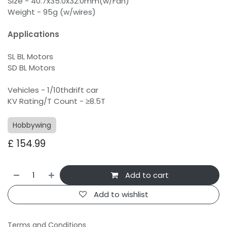
Size - 40.7x35.0x32.0mm(w/Fan)
Weight - 95g (w/wires)
Applications
SL BL Motors
SD BL Motors
Vehicles - 1/10thdrift car
KV Rating/T Count - ≥8.5T
Hobbywing
£
154.99
Add to cart
Add to wishlist
Terms and Conditions