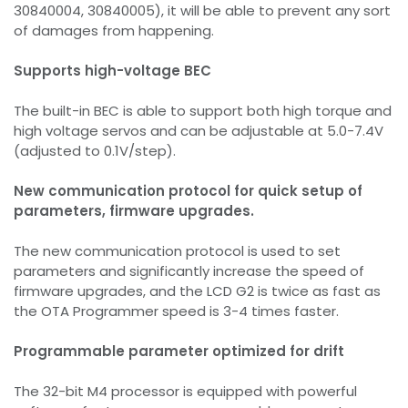
30840004, 30840005), it will be able to prevent any sort
of damages from happening.
Supports high-voltage BEC
The built-in BEC is able to support both high torque and
high voltage servos and can be adjustable at 5.0-7.4V
(adjusted to 0.1V/step).
New communication protocol for quick setup of
parameters, firmware upgrades.
The new communication protocol is used to set
parameters and significantly increase the speed of
firmware upgrades, and the LCD G2 is twice as fast as
the OTA Programmer speed is 3-4 times faster.
Programmable parameter optimized for drift
The 32-bit M4 processor is equipped with powerful