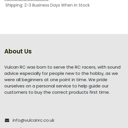
Shipping: 2-3 Business Days When In Stock
About Us
Vulcan RC was born to serve the RC racers, with sound
advice especially for people new to the hobby, as we
were all beginners at one point in time. We pride
ourselves on a personal service to help guide our
customers to buy the correct products first time.
info@vulcanrc.co.uk