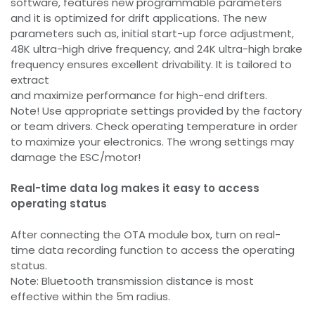
software, features new programmable parameters
and it is optimized for drift applications. The new
parameters such as, initial start-up force adjustment,
48K ultra-high drive frequency, and 24K ultra-high brake
frequency ensures excellent drivability. It is tailored to
extract
and maximize performance for high-end drifters.
Note! Use appropriate settings provided by the factory
or team drivers. Check operating temperature in order
to maximize your electronics. The wrong settings may
damage the ESC/motor!
Real-time data log makes it easy to access
operating status
After connecting the OTA module box, turn on real-
time data recording function to access the operating
status.
Note: Bluetooth transmission distance is most
effective within the 5m radius.