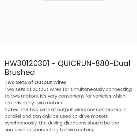
HW30120301 - QUICRUN-880-Dual
Brushed
Two Sets of Output Wires
Two sets of output wires for simultaneously connecting
to two motors. It’s very convenient for vehicles which
are driven by two motors.
Notes: the two sets of output wires are connected in
parallel and can only be used to drive motors
synchronously, the driving directions should be the
same when connecting to two motors.