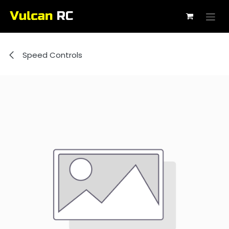
Skip to Content
Speed Controls