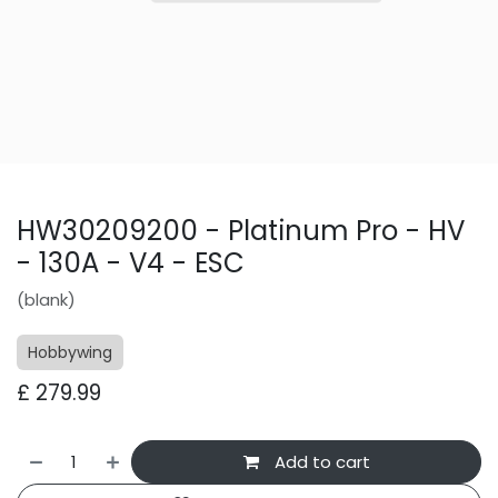
HW30209200 - Platinum Pro - HV
- 130A - V4 - ESC
(blank)
Hobbywing
£
279.99
Add to cart