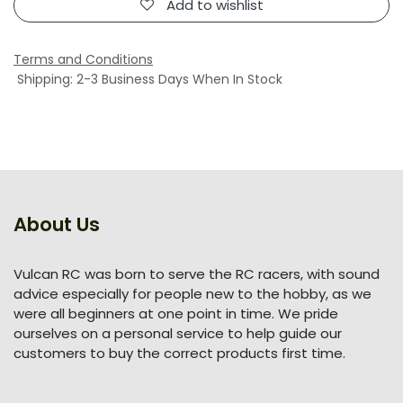
Add to wishlist
Terms and Conditions
Shipping: 2-3 Business Days When In Stock
About Us
Vulcan RC was born to serve the RC racers, with sound
advice especially for people new to the hobby, as we
were all beginners at one point in time. We pride
ourselves on a personal service to help guide our
customers to buy the correct products first time.