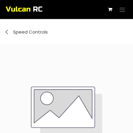
Skip to Content
Speed Controls