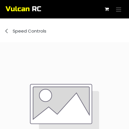
Skip to Content
Speed Controls