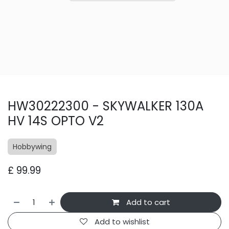
HW30222300 - SKYWALKER 130A
HV 14S OPTO V2
Hobbywing
£
99.99
Add to cart
Add to wishlist