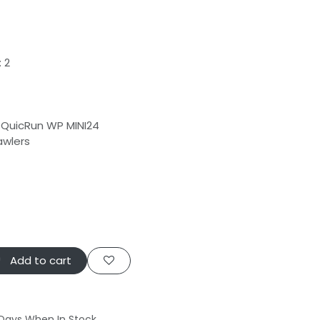
 2
QuicRun WP MINI24
awlers
Add to cart
 Days When In Stock