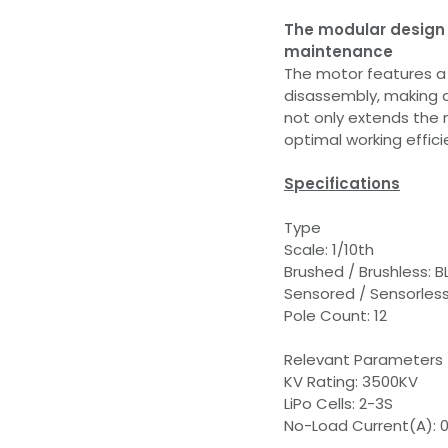
The modular design 
maintenance
The motor features a 
disassembly, making 
not only extends the m
optimal working effici
Specifications
Type
Scale: 1/10th
Brushed / Brushless: B
Sensored / Sensorless
Pole Count: 12
Relevant Parameters
KV Rating: 3500KV
LiPo Cells: 2-3S
No-Load Current(A): 0