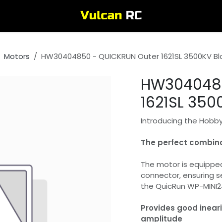
Motors
HW30404850 - QUICKRUN Outer 1621SL 3500KV Bl
HW3040485
1621SL 350
Introducing the Hobby
The perfect combina
The motor is equipped
connector, ensuring s
the QuicRun WP-MINI24 
Provides good ineari
amplitude