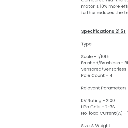
motor is 10% more effi
further reduces the 
Specifications 21.5T
Type
Scale - 1/10th
Brushed/Brushless - B
Sensored/Sensorless 
Pole Count - 4
Relevant Parameters
KV Rating - 2100
LiPo Cells - 2-3S
No-load Current(A) - 
Size & Weight