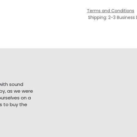
Terms and Conditions
Shipping: 2-3 Business
with sound
bby, as we were
ourselves on a
s to buy the