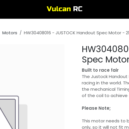
Motors
HW30408016 - JUSTOCK Handout Spec Motor - 21
HW3040801
Spec Motor
Built to race fair
The Justock Handout M
racing in the world. 
the mechanical Timing
of the coil to achiev
Please Note;
This motor needs to b
only, so it will not fi