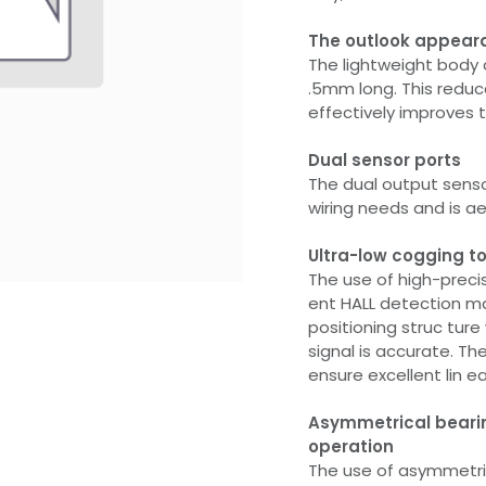
The outlook appear
The lightweight body 
.5mm long. This reduc
effectively improves t
Dual sensor ports
The dual output sens
wiring needs and is ae
Ultra-low cogging to
The use of high-preci
ent HALL detection mag
positioning struc ture
signal is accurate. Th
ensure excellent lin ea
Asymmetrical bearin
operation
The use of asymmetri