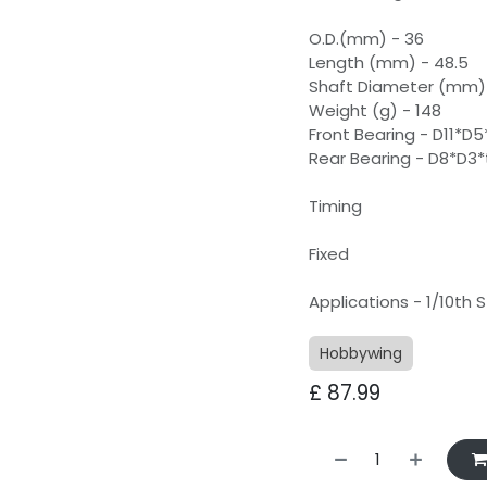
O.D.(mm) - 36
Length (mm) - 48.5
Shaft Diameter (mm) 
Weight (g) - 148
Front Bearing - D11*D5
Rear Bearing - D8*D3*
Timing
Fixed
Applications - 1/10th
Hobbywing
£
87.99