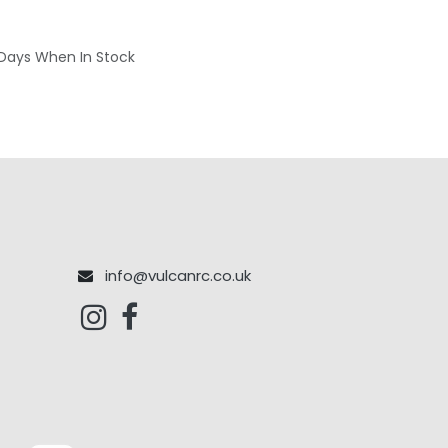
 Days When In Stock
info@vulcanrc.co.uk