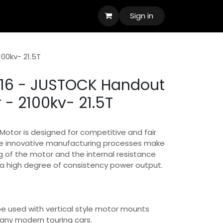
Sign in
00kv- 21.5T
6 - JUSTOCK Handout
 - 2100kv- 21.5T
otor is designed for competitive and fair
The innovative manufacturing processes make
 of the motor and the internal resistance
e a high degree of consistency power output.
e used with vertical style motor mounts
t many modern touring cars.