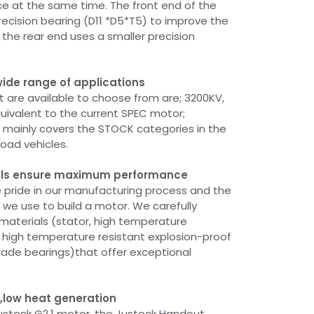
e at the same time. The front end of the
recision bearing (D11 *D5*T5) to improve the
the rear end uses a smaller precision
wide range of applications
 are available to choose from are; 3200KV,
uivalent to the current SPEC motor;
ey mainly covers the STOCK categories in the
road vehicles.
ials ensure maximum performance
 pride in our manufacturing process and the
 we use to build a motor. We carefully
 materials (stator, high temperature
, high temperature resistant explosion-proof
grade bearings)that offer exceptional
y,low heat generation
stock G2.1 motor, the Justock Handout