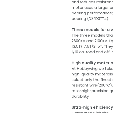
and reduces resistanc
motor uses a larger p
bearing performance; 
bearing (D8*D3*T4).
Three models for a 
The three models that
2600KV and 2100KV. Eq
13.5T/17.5T/21.5T. Th
1/10 on-road and off-
High quality mater
At Hobbywing,we take
high-quality materials
select only the finest
resistant wire(200°C)
rotor,high-precision 
durability.
Ultra-high efficienc
Compared with the Ju