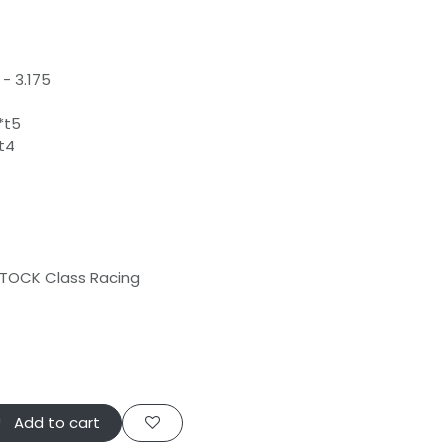
- 3.175
*t5
t4
 STOCK Class Racing
Add to cart