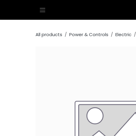
Skip to Content
All products
Power & Controls
Electric