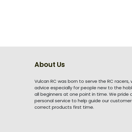
About Us
Vulcan RC was born to serve the RC racers, 
advice especially for people new to the ho
all beginners at one point in time. We pride 
personal service to help guide our customer
correct products first time.