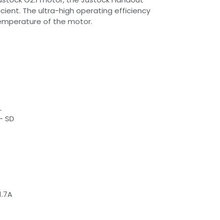
cient. The ultra-high operating efficiency
temperature of the motor.
L
- SD
1.7A