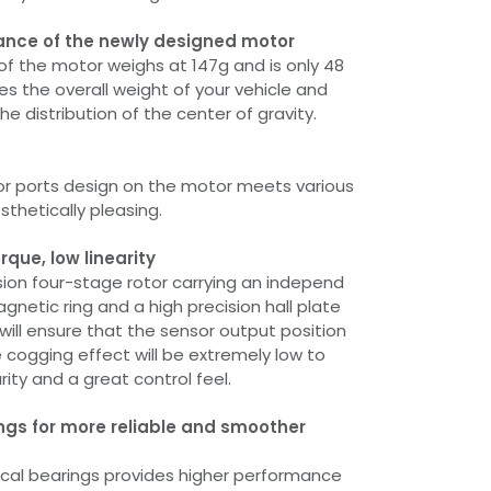
ance of the newly designed motor
of the motor weighs at 147g and is only 48
es the overall weight of your vehicle and
he distribution of the center of gravity.
or ports design on the motor meets various
sthetically pleasing.
rque, low linearity
sion four-stage rotor carrying an independ
netic ring and a high precision hall plate
 will ensure that the sensor output position
e cogging effect will be extremely low to
rity and a great control feel.
gs for more reliable and smoother
cal bearings provides higher performance