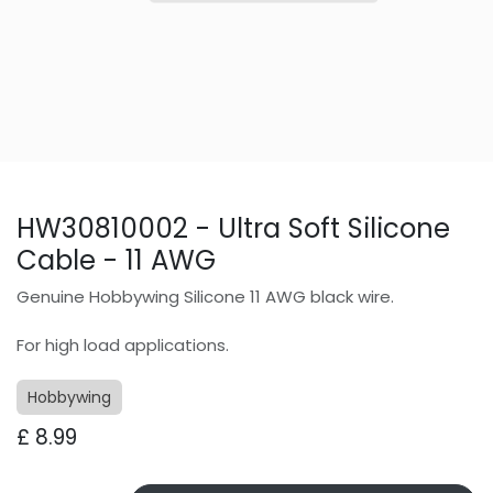
HW30810002 - Ultra Soft Silicone
Cable - 11 AWG
Genuine Hobbywing Silicone 11 AWG black wire.
For high load applications.
Hobbywing
£
8.99