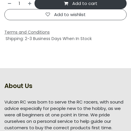
Add to cart
Add to wishlist
Terms and Conditions
Shipping: 2-3 Business Days When In Stock
About Us
Vulcan RC was born to serve the RC racers, with sound
advice especially for people new to the hobby, as we
were all beginners at one point in time. We pride
ourselves on a personal service to help guide our
customers to buy the correct products first time.